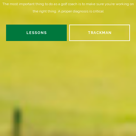
The most important thing to do as a golf coach is to make sure you’re working on
the right thing. A proper diagnosis is critical
LESSONS
TRACKMAN