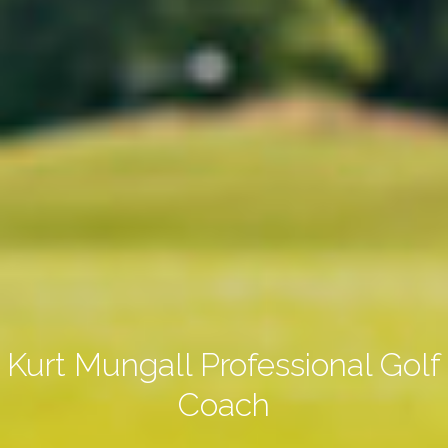
Kurt Mungall Professional Golf
Coach