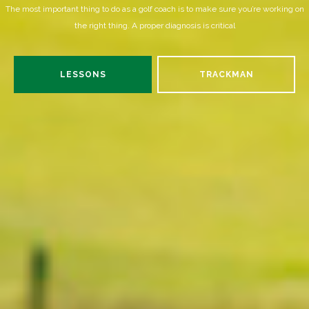
The most important thing to do as a golf coach is to make sure you’re working on
the right thing. A proper diagnosis is critical
LESSONS
TRACKMAN