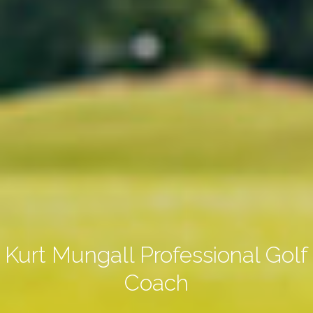
Kurt Mungall Professional Golf
Coach