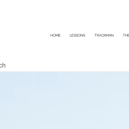
HOME
LESSONS
TRACKMAN
THE