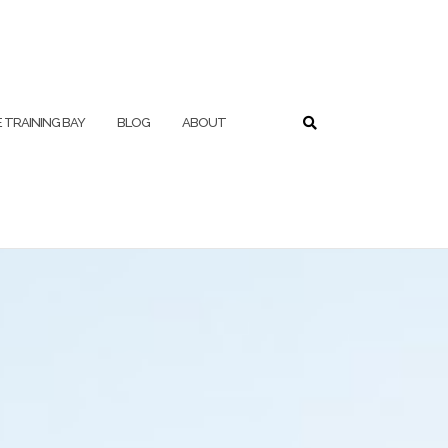
 TRAINING BAY
BLOG
ABOUT