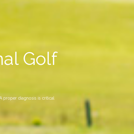
al Golf
 proper diagnosis is critical