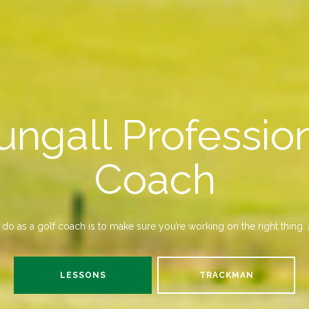
ungall Profession
Coach
do as a golf coach is to make sure you’re working on the right thing. A
LESSONS
TRACKMAN