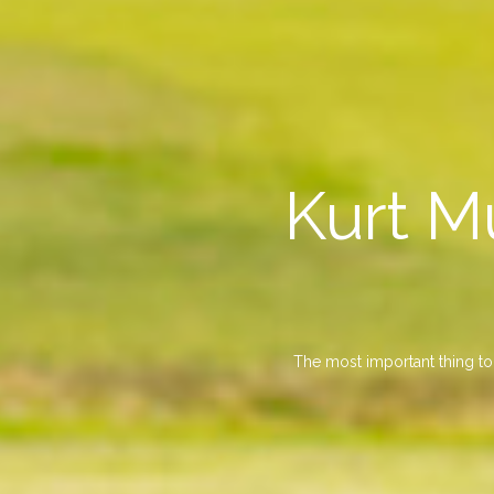
Kurt M
The most important thing to 