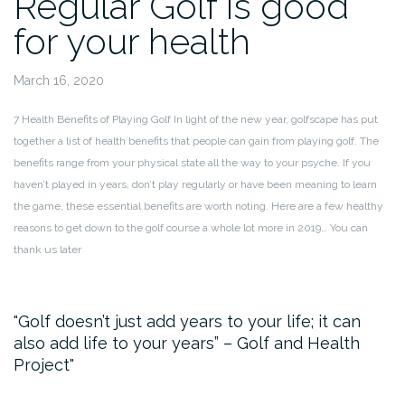
Regular Golf is good
for your health
March 16, 2020
7 Health Benefits of Playing Golf
In light of the new year, golfscape has put
together a list of health benefits that people can gain from playing golf.
The
benefits range from your physical state all the way to your psyche. If you
haven’t played in years, don’t play regularly or have been meaning to learn
the game, these essential benefits are worth noting. Here are a few healthy
reasons to get down to the golf course a whole lot more in 2019… You can
thank us later
Golf doesn’t just add years to your life; it can
also add life to your years” – Golf and Health
Project