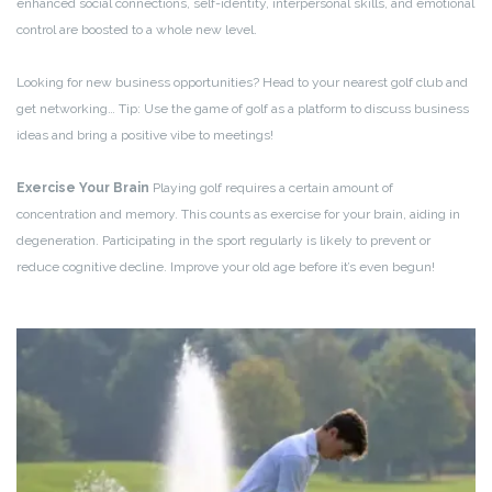
enhanced social connections, self-identity, interpersonal skills, and emotional
control are boosted to a whole new level.
Looking for new business opportunities? Head to your nearest golf club and
get networking… Tip: Use the game of golf as a platform to discuss business
ideas and bring a positive vibe to meetings!
Exercise Your Brain
Playing golf requires a certain amount of
concentration and memory. This counts as exercise for your brain, aiding in
degeneration. Participating in the sport regularly is likely to prevent or
reduce cognitive decline. Improve your old age before it’s even begun!