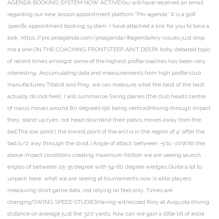
AGENDA BOOKING SYSTEM NOW ACTIVE
You will have received an email
regarding our new lesson appointment platform “Pro-agenda” it is a golf
specific appointment booking system. I have attached a link for you to take a
look. https://pro.proagenda.com/proagenda/#agenda
Any issues just drop
me a line.
ON THE COACHING FRONT
STEEP AIN’T DEEP
A hotly debated topic
of recent times amongst some of the highest profile coaches has been very
interesting. Accumulating data and measurements from high profile club
manufactures Titleist and Ping, we can measure what the best of the best
actually do (not feel), I will summarise.
Swing planes (the club heads centre
of mass) moves around 80 degrees (90 being vertical)
Moving through impact
they, stand up (yes ,not head down)and their pelvis moves away from the
ball.
The low point ( the lowest point of the arc) is in the region of 4” after the
ball (1/2 way through the divot.) Angle of attack between -5 to -10
With the
above impact conditions creating maximum friction we are seeing launch
angles of between 25-35 degree with 54-60 degree wedges.
Quite a lot to
unpack here, what we are seeing at tournaments now is elite players
measuring short game data, not relying on feel only. Times are
changing!
SWING SPEED STUDIES
Having witnessed Rory at Augusta driving
distance on average just the 320 yards, how can we gain a little bit of extra