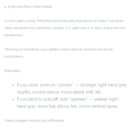
4. Everyone Has a Shot Shape
In nine years using TrackMan and analysing thousands of shots, I’ve never
seen someone hit a perfectly neutral 0.0° path and 0.0° face. Everyone has
tendencies.
Working to neutralise your pattern helps reduce variation and build
consistency.
Examples:
If you slice: work on “closers” — stronger right-hand grip,
slightly closed stance, more lateral shift, etc.
If you tend to pull left: add “openers” — weaker right-
hand grip, more trail elbow flex, more centred spine.
Small changes make a big difference.