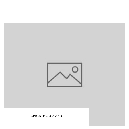
UNCATEGORIZED