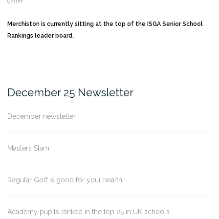
game.
Merchiston is currently sitting at the top of the ISGA Senior School
Rankings leader board.
December 25 Newsletter
December newsletter
Masters Slam
Regular Golf is good for your health
Academy pupils ranked in the top 25 in UK schools