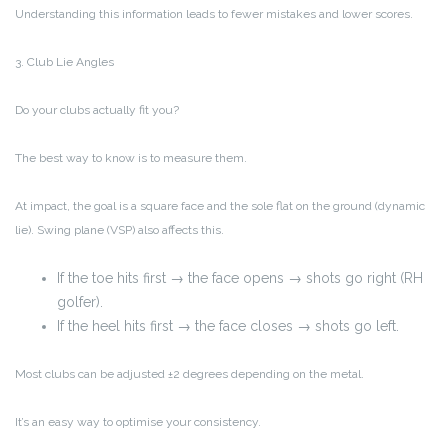
Understanding this information leads to fewer mistakes and lower scores.
3. Club Lie Angles
Do your clubs actually fit you?
The best way to know is to measure them.
At impact, the goal is a square face and the sole flat on the ground (dynamic
lie). Swing plane (VSP) also affects this.
If the toe hits first → the face opens → shots go right (RH
golfer).
If the heel hits first → the face closes → shots go left.
Most clubs can be adjusted ±2 degrees depending on the metal.
It’s an easy way to optimise your consistency.