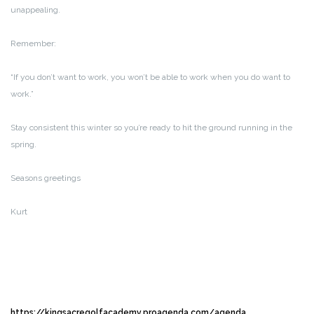
unappealing.
Remember:
“If you don’t want to work, you won’t be able to work when you do want to
work.”
Stay consistent this winter so you’re ready to hit the ground running in the
spring.
Seasons greetings
Kurt
https://kingsacregolfacademy.proagenda.com/agenda