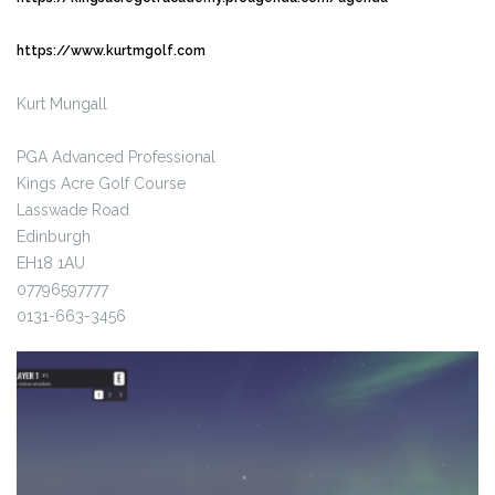
https://www.kurtmgolf.com
Kurt Mungall
PGA Advanced Professional
Kings Acre Golf Course
Lasswade Road
Edinburgh
EH18 1AU
07796597777
0131-663-3456