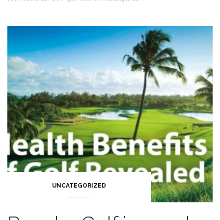
UNCATEGORIZED