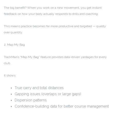
The big benefit? When you work on a new movement, you get instant
feedback on how your body actually responds to drills and coaching.
This means practice becomes far more productive and targeted — quality
over quantity.
2. Map My Bag
TrackMan’s “Map My Bag” feature provides data-driven yardages for every
club.
It shows:
True carry and total distances
Gapping issues (overlaps or large gaps)
Dispersion patterns
Confidence-building data for better course management