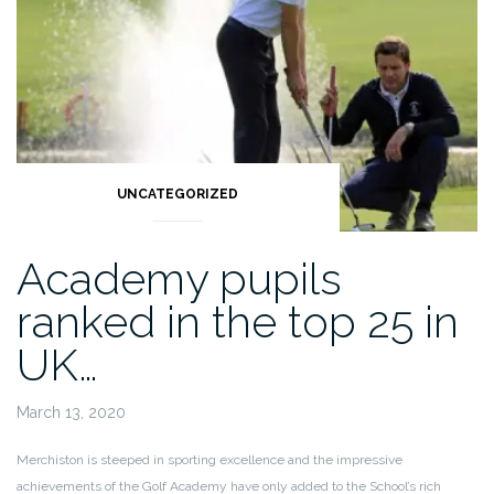
UNCATEGORIZED
Academy pupils
ranked in the top 25 in
UK…
March 13, 2020
Merchiston is steeped in sporting excellence and the impressive
achievements of the Golf Academy have only added to the School’s rich