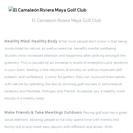
El Camaleón Riviera Maya Golf Club
Healthy Mind, Healthy Body
What most people don’t know is that being
surrounded by nature, as well as exercise, benefits mental wellbeing.
Studies show increased attention and happiness after walking amongst the
greenery. This is caused by an increase in levels of endorphins and serotonin
in your brain, leading in the reduction of anxiety, as well as improved self-
esteem, and confidence. Luckily for golfers, they can surround themselves
with nature by spending the day at stunning golf courses in picturesque
locations like Marbella, Portugal, and France. As people say, a healthy mind
results in a healthy body.
Make Friends & Take Meetings Outdoors
Playing golf also has a great
social element, allowing people to not only spend time with friends and
family but to also meet new players with different skill levels. With