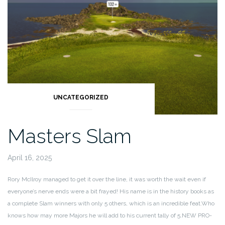
UNCATEGORIZED
Masters Slam
April 16, 2025
Rory McIlroy managed to get it over the line, it was worth the wait even if
everyone’s nerve ends were a bit frayed! His name is in the history books as
a complete Slam winners with only 5 others, which is an incredible feat.
Who
knows how may more Majors he will add to his current tally of 5.
NEW PRO-