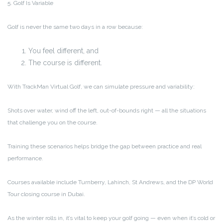
5. Golf Is Variable
Golf is never the same two days in a row because:
You feel different, and
The course is different.
With TrackMan Virtual Golf, we can simulate pressure and variability:
Shots over water, wind off the left, out-of-bounds right — all the situations
that challenge you on the course.
Training these scenarios helps bridge the gap between practice and real
performance.
Courses available include Turnberry, Lahinch, St Andrews, and the DP World
Tour closing course in Dubai.
As the winter rolls in, it’s vital to keep your golf going — even when it’s cold or