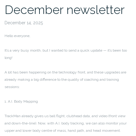
December newsletter
December 14, 2025
Hello everyone,
It’s a very busy month, but I wanted to send a quick update — it’s been too
long!
A lot has been happening on the technology front, and these upgrades are
already making a big difference to the quality of coaching and training
sessions:
1. A.I. Body Mapping
TrackMan already gives us ball flight, clubhead data, and video (front view
and down-the-line). Now, with A.I. body tracking, we can also monitor your
upper and lower body centre of mass, hand path, and head movement.