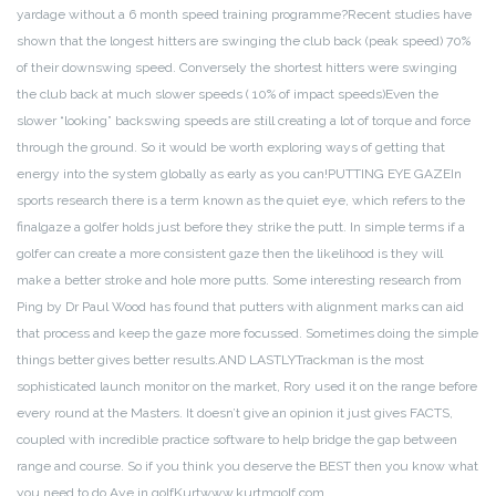
yardage without a 6 month speed training programme?
Recent studies have
shown that the longest hitters are swinging the club back (peak speed) 70%
of their downswing speed. Conversely the shortest hitters were swinging
the club back at much slower speeds ( 10% of impact speeds)
Even the
slower “looking” backswing speeds are still creating a lot of torque and force
through the ground.
So it would be worth exploring ways of getting that
energy into the system globally as early as you can!
PUTTING EYE GAZE
In
sports research there is a term known as the quiet eye, which refers to the
final
gaze a golfer holds just before they strike the putt. In simple terms if a
golfer can create a more consistent gaze then the likelihood is they will
make a better stroke and hole more putts. Some interesting research from
Ping by Dr Paul Wood has found that putters with alignment marks can aid
that process and keep the gaze more focussed. Sometimes doing the simple
things better gives better results.
AND LASTLY
Trackman is the most
sophisticated launch monitor on the market, Rory used it on the range before
every round at the Masters. It doesn’t give an opinion it just gives FACTS,
coupled with incredible practice software to help bridge the gap between
range and course. So if you think you deserve the BEST then you know what
you need to do.
Aye in golf
Kurt
www.kurtmgolf.com