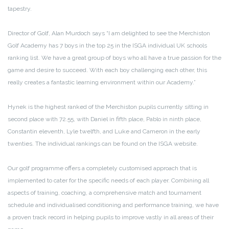
tapestry.
Director of Golf, Alan Murdoch says “I am delighted to see the Merchiston
Golf Academy has 7 boys in the top 25 in the ISGA individual UK schools
ranking list. We have a great group of boys who all have a true passion for the
game and desire to succeed. With each boy challenging each other, this
really creates a fantastic learning environment within our Academy.”
Hynek is the highest ranked of the Merchiston pupils currently sitting in
second place with 72.55, with Daniel in fifth place, Pablo in ninth place,
Constantin eleventh, Lyle twelfth, and Luke and Cameron in the early
twenties. The individual rankings can be found on the ISGA website.
Our golf programme offers a completely customised approach that is
implemented to cater for the specific needs of each player. Combining all
aspects of training, coaching, a comprehensive match and tournament
schedule and individualised conditioning and performance training, we have
a proven track record in helping pupils to improve vastly in all areas of their