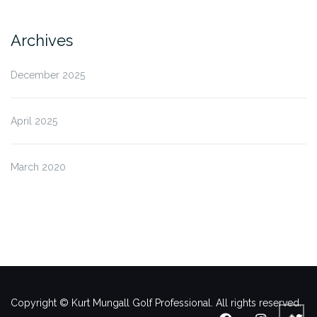
Archives
December 2025
April 2025
March 2020
Copyright © Kurt Mungall Golf Professional. All rights reserved.