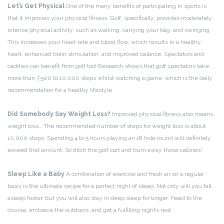
Let’s Get Physical
One of the many benefits of participating in sports is
that it improves your physical fitness. Golf, specifically, provides moderately
intense physical activity, such as walking, carrying your bag, and swinging.
This increases your heart rate and blood flow, which results in a healthy
heart, enhanced brain stimulation, and improved balance. Spectators and
caddies can benefit from golf too! Research shows that golf spectators take
more than 7,500 to 10,000 steps whilst watching a game, which is the daily
recommendation for a healthy lifestyle.
Did Somebody Say Weight Loss?
Improved physical fitness also means
weight loss… The recommended number of steps for weight loss is about
10,000 steps. Spending 4 to 5 hours playing an 18 hole round will definitely
exceed that amount. So ditch the golf cart and burn away those calories!
Sleep Like a Baby
A combination of exercise and fresh air on a regular
basis is the ultimate recipe for a perfect night of sleep. Not only will you fall
asleep faster, but you will also stay in deep sleep for longer. Head to the
course, embrace the outdoors, and get a fulfilling night’s rest.