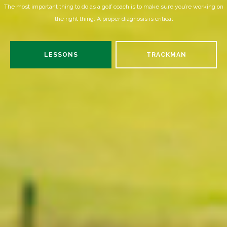
The most important thing to do as a golf coach is to make sure you’re working on
the right thing. A proper diagnosis is critical
LESSONS
TRACKMAN