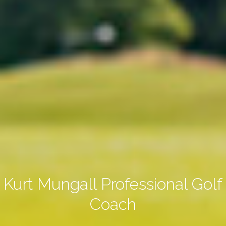
Kurt Mungall Professional Golf
Coach